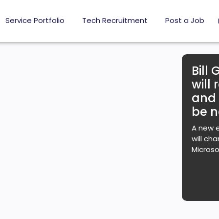
Service Portfolio
Tech Recruitment
Post a Job
Bill 
will
and
be n
A new e
will ch
Microso