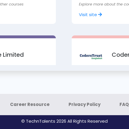
other courses
Explore more about the co
Visit site
 Limited
Coder
ofessional (CCSP)
Course: Advanced Facebo
rs / students
Advanced SEO & Amazon Af
Explore more about the co
Career Resource
Privacy Policy
FAQ
Visit site
© TechnTalents 2026 All Rights Reserved