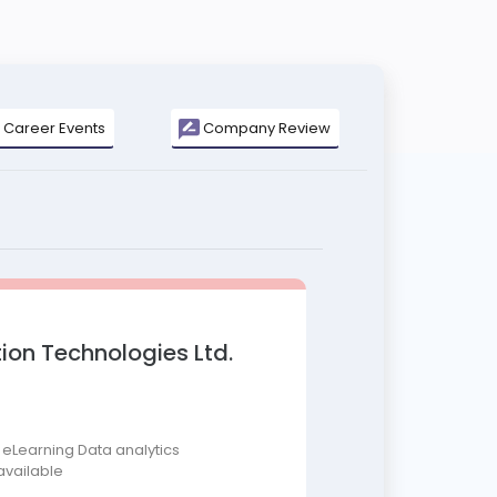
Career Events
Company Review
ion Technologies Ltd.
 eLearning Data analytics
available