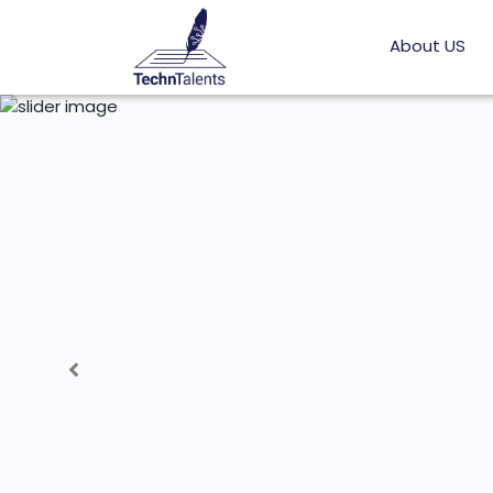
About US
Previous