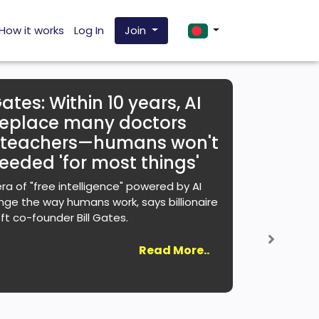
How it works
Log In
Join
Gates: Within 10 years, AI
 replace many doctors
 teachers—humans won't
eeded 'for most things'
ra of "free intelligence" powered by AI
ange the way humans work, says billionaire
ft co-founder Bill Gates.
Next
Read More..