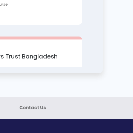
urse
s Trust Bangladesh
ok Marketing
filiate Marketing
urse
Contact Us