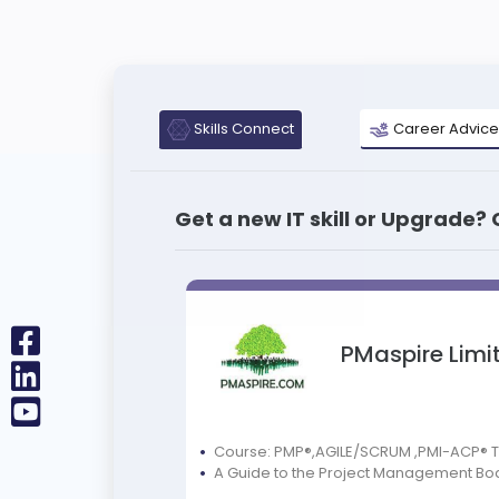
Skills Connect
Career Advice
Get a new IT skill or Upgrade?
PMaspire Limi
Course: PMP®,AGILE/SCRUM ,PMI-ACP® 
A Guide to the Project Management Bo