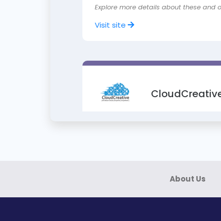
Explore more details about these and 
Visit site
CloudCreative
Training on Certified Cloud Security Pr
Ideal for IT & information security leade
Explore more about the course
About Us
Visit site