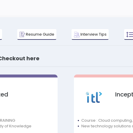
Resume Guide
Interview Tips
 Checkout here
ted
Incept
TRAINING
Course : Cloud computing,
dy of Knowledge
New technology solutions 