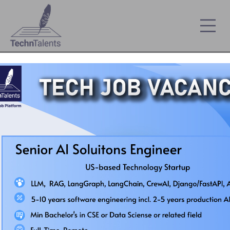
Country's First Automated Smart ICT Job Platf
FREE Wadhwani Foundation Soft-Skill
Course :
Register Here
My IT Jobs
Remote Job