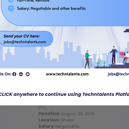
Quick Job
Regular Job
Bridge Computer Technologies
CLICK anywhere to continue using Techntalents Platf
Business Development Executive
(IT)
Deadline:
August 30, 2026
Location:
Dhaka
Salary:
Negotiable